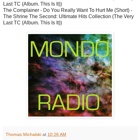
Last TC (Album. This Is It))
The Complainer - Do You Really Want To Hurt Me (Short) -
The Shrine The Second: Ultimate Hits Collection (The Very
Last TC (Album. This Is It))
Thomas Michalski
at
10:26 AM