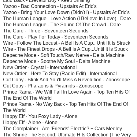
Laid Back - Elevator Boy - Keep Smiling
Yazoo - Bad Connection - Upstairs At Eric's
Yazoo - Bring Your Love Down (Didn't I) - Upstairs At Eric's
The Human League - Love Action (I Believe In Love) - Dare
The Human League - The Sound Of The Crowd - Dare
The Cure - Three - Seventeen Seconds
The Cure - Play For Today - Seventeen Seconds
Wire - Follow The Locust - A Bell Is A Cup...Until It Is Struck
Wire - The Finest Drops - A Bell Is A Cup...Until It Is Struck
Depeche Mode - Soft Touch/Raw Nerve - Delta Machine
Depeche Mode - Soothe My Soul - Delta Machine
New Order - Crystal - International
New Order - Here To Stay (Radio Edit) - International
Cut Copy - Blink And You'll Miss A Revolution - Zonoscope
Cut Copy - Pharaohs & Pyramids - Zonoscope
Prince Rama - We Will Fall In Love Again - Top Ten Hits Of
The End Of The World
Prince Rama - No Way Back - Top Ten Hits Of The End Of
The World
Happy Elf - You Foxy Lady - Alone
Happy Elf - Alone - Alone
The Complainer - Are 'Friends' Electric? + Cars Medley -
The Shrine The Second: Ultimate Hits Collection (The Very