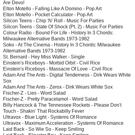
Are Devo!
Elton Motello - Falling Like A Domino - Pop Art
Elton Motello - Pocket Calculator - Pop Art
Silicon Teens - Chip 'N' Roll - Music For Parties
Silicon Teens - State Of Shock (Pt. 2) - Music For Parties
Colour Radio - Bound For Life - History In 3 Chords:
Milwaukee Alternative Bands 1973-1982
Soko - At The Cinema - History In 3 Chords: Milwaukee
Alternative Bands 1973-1982
St. Bernard - Hey Miss Walker - Single
Einstein's Riceboys - Morbid Orbit - Civil Rice
Einstein's Riceboys - Massacre Of Love - Civil Rice
Adam And The Ants - Digital Tenderness - Dirk Wears White
Sox
Adam And The Ants - Zerox - Dirk Wears White Sox
Fischer-Z - Lies - Word Salad
Fischer-Z - Pretty Paracetamol - Word Salad
Billy Hancock & The Tennessee Rockets - Please Don't
Touch - Shakin' That Rockabilly Fever
Ultravox - Blue Light - Systems Of Romance
Ultravox - Maximum Acceleration - Systems Of Romance
Laid Back - So Wie So - Keep Smiling