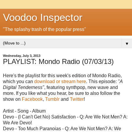
Voodoo Inspector
"The splashy trash of the popular press"
▼
Wednesday, July 3, 2013
PLAYLIST: Mondo Radio (07/03/13)
Here's the playlist for this week's edition of Mondo Radio,
which you can
download or stream here
. This episode:
"A
Digital Tenderness"
, featuring synthpop, new wave and
more. If you like what you hear, be sure to also follow the
show on
Facebook
,
Tumblr
and
Twitter
!
Artist - Song - Album
Devo - (I Can't Get No) Satisfaction - Q: Are We Not Men? A:
We Are Devo!
Devo - Too Much Paranoias - Q: Are We Not Men? A: We