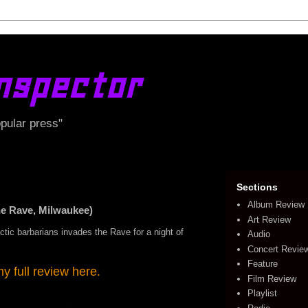
nspector
opular press"
Sections
Album Review
 Rave, Milwaukee)
Art Review
ctic barbarians invades the Rave for a night of
Audio
Concert Revie
Feature
 full review here.
Film Review
Playlist