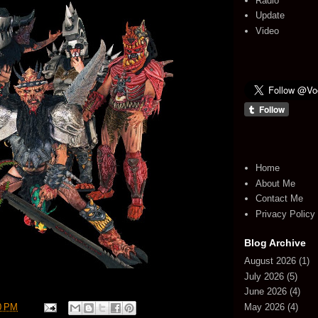
Radio
Update
Video
Home
About Me
Contact Me
Privacy Policy
Blog Archive
August 2026
(1)
July 2026
(5)
June 2026
(4)
May 2026
(4)
0 PM