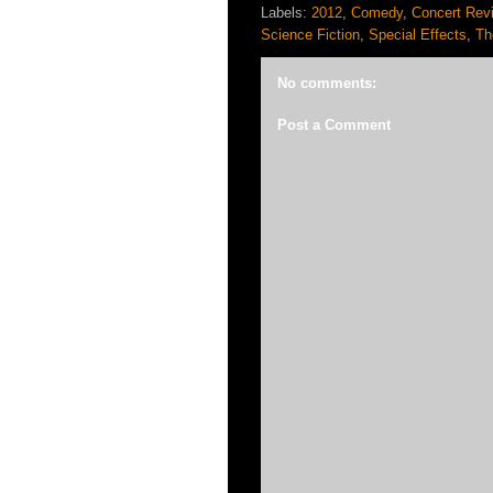
Labels:
2012
,
Comedy
,
Concert Rev
Science Fiction
,
Special Effects
,
Th
No comments:
Post a Comment