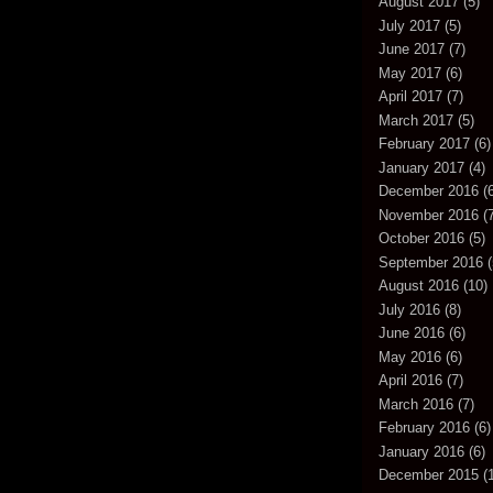
August 2017
(5)
July 2017
(5)
June 2017
(7)
May 2017
(6)
April 2017
(7)
March 2017
(5)
February 2017
(6)
January 2017
(4)
December 2016
(6
November 2016
(7
October 2016
(5)
September 2016
(
August 2016
(10)
July 2016
(8)
June 2016
(6)
May 2016
(6)
April 2016
(7)
March 2016
(7)
February 2016
(6)
January 2016
(6)
December 2015
(1