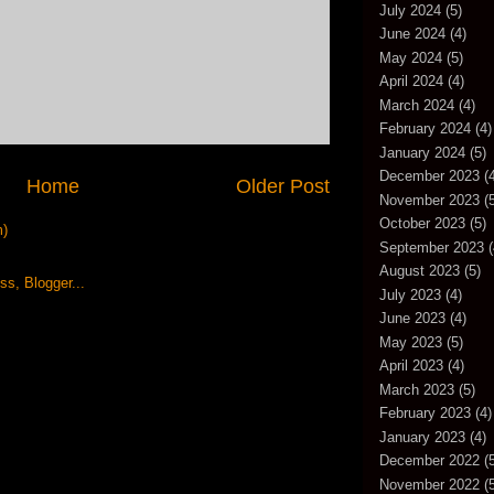
July 2024
(5)
June 2024
(4)
May 2024
(5)
April 2024
(4)
March 2024
(4)
February 2024
(4)
January 2024
(5)
December 2023
(4
Home
Older Post
November 2023
(5
October 2023
(5)
m)
September 2023
(
August 2023
(5)
July 2023
(4)
June 2023
(4)
May 2023
(5)
April 2023
(4)
March 2023
(5)
February 2023
(4)
January 2023
(4)
December 2022
(5
November 2022
(5