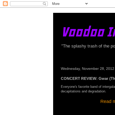
Voodoo I
"The splashy trash of the p
Wednesday, November 28, 2012
CONCERT REVIEW: Gwar (The
Everyone's favorite band of intergala
decapitations and degradation.
Read my