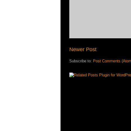
Newer Post
Subscribe to:
Post Comments (Ato