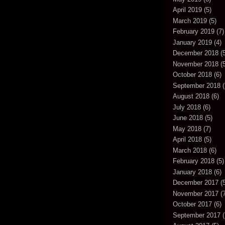
April 2019
(5)
March 2019
(5)
February 2019
(7)
January 2019
(4)
December 2018
(5
November 2018
(5
October 2018
(6)
September 2018
(
August 2018
(6)
July 2018
(6)
June 2018
(5)
May 2018
(7)
April 2018
(5)
March 2018
(6)
February 2018
(5)
January 2018
(6)
December 2017
(5
November 2017
(7
October 2017
(6)
September 2017
(