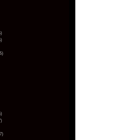
)
)
5)
)
)
7)