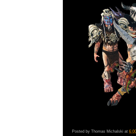
Posted by
Thomas Michalski
at
6:0