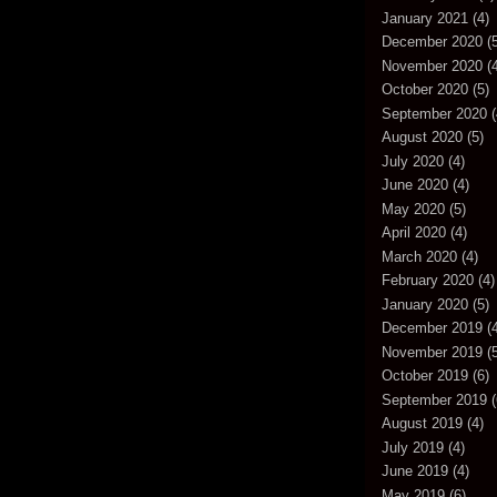
January 2021
(4)
December 2020
(5
November 2020
(4
October 2020
(5)
September 2020
(
August 2020
(5)
July 2020
(4)
June 2020
(4)
May 2020
(5)
April 2020
(4)
March 2020
(4)
February 2020
(4)
January 2020
(5)
December 2019
(4
November 2019
(5
October 2019
(6)
September 2019
(
August 2019
(4)
July 2019
(4)
June 2019
(4)
May 2019
(6)