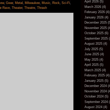
April 2026
(5)
iew
,
Gwar
,
Metal
,
Milwaukee
,
Music
,
Rock
,
Sci-Fi
,
March 2026
(4)
e Rave
,
Theater
,
Theatre
,
Thrash
February 2026
(4)
January 2026
(4)
December 2025
(5
November 2025
(4
October 2025
(6)
September 2025
(
August 2025
(4)
July 2025
(5)
June 2025
(4)
May 2025
(4)
April 2025
(5)
March 2025
(4)
February 2025
(4)
January 2025
(5)
December 2024
(4
November 2024
(4
October 2024
(5)
September 2024
(
August 2024
(4)