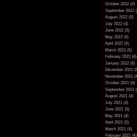
October 2022
(4)
September 2022
(
August 2022
(5)
July 2022
(4)
June 2022
(5)
May 2022
(4)
April 2022
(4)
March 2022
(5)
February 2022
(4)
January 2022
(4)
December 2021
(5
November 2021
(4
October 2021
(4)
September 2021
(
August 2021
(4)
July 2021
(4)
June 2021
(5)
May 2021
(4)
April 2021
(5)
March 2021
(4)
February 2021
(4)