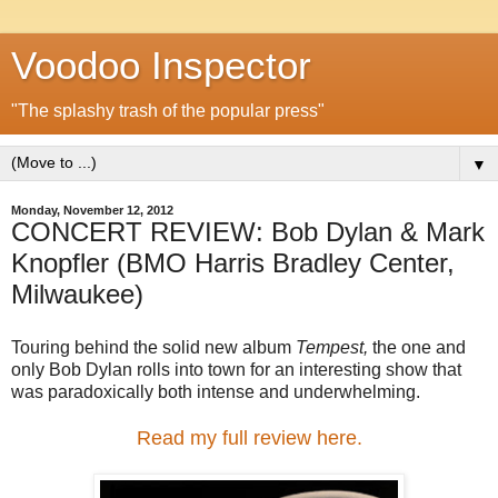
Voodoo Inspector
"The splashy trash of the popular press"
▼
Monday, November 12, 2012
CONCERT REVIEW: Bob Dylan & Mark
Knopfler (BMO Harris Bradley Center,
Milwaukee)
Touring behind the solid new album
Tempest,
the one and
only Bob Dylan rolls into town for an interesting show that
was paradoxically both intense and underwhelming.
Read my full review here.