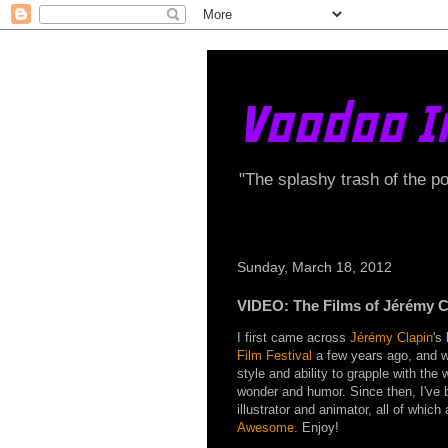
Voodoo I
"The splashy trash of the p
Sunday, March 18, 2012
VIDEO: The Films of Jérémy C
I first came across
Jérémy Clapin
's
Film Festival
a few years ago, and wa
style and ability to grapple with the 
wonder and humor. Since then, I've 
illustrator and animator, all of which 
Awesome
. Enjoy!