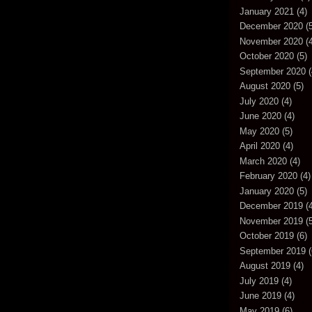
January 2021
(4)
December 2020
(5
November 2020
(4
October 2020
(5)
September 2020
(
August 2020
(5)
July 2020
(4)
June 2020
(4)
May 2020
(5)
April 2020
(4)
March 2020
(4)
February 2020
(4)
January 2020
(5)
December 2019
(4
November 2019
(5
October 2019
(6)
September 2019
(
August 2019
(4)
July 2019
(4)
June 2019
(4)
May 2019
(6)