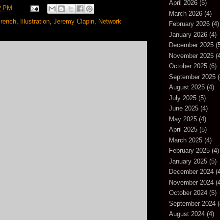
April 2026
(5)
2 PM
March 2026
(4)
rench
,
Illustration
,
Jeremy Clapin
,
Network
February 2026
(4)
January 2026
(4)
December 2025
(5
November 2025
(4
October 2025
(6)
September 2025
(
August 2025
(4)
July 2025
(5)
June 2025
(4)
May 2025
(4)
April 2025
(5)
March 2025
(4)
February 2025
(4)
January 2025
(5)
December 2024
(4
November 2024
(4
October 2024
(5)
September 2024
(
August 2024
(4)