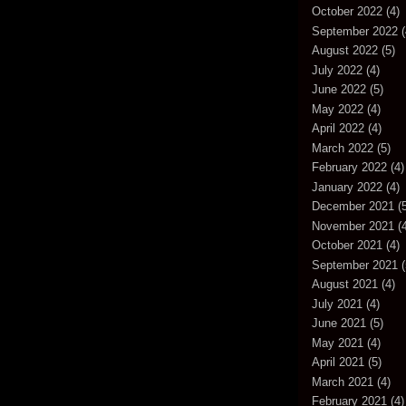
October 2022
(4)
September 2022
(
August 2022
(5)
July 2022
(4)
June 2022
(5)
May 2022
(4)
April 2022
(4)
March 2022
(5)
February 2022
(4)
January 2022
(4)
December 2021
(5
November 2021
(4
October 2021
(4)
September 2021
(
August 2021
(4)
July 2021
(4)
June 2021
(5)
May 2021
(4)
April 2021
(5)
March 2021
(4)
February 2021
(4)