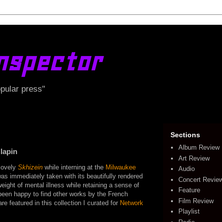
nspector
opular press"
Sections
Album Review
lapin
Art Review
 lovely
Skhizein
while interning at the
Milwaukee
Audio
s immediately taken with its beautifully rendered
Concert Revie
weight of mental illness while retaining a sense of
Feature
been happy to find other works by the French
Film Review
are featured in this collection I curated for
Network
Playlist