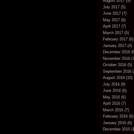
August 2017
(5)
July 2017
(5)
June 2017
(7)
May 2017
(6)
April 2017
(7)
March 2017
(5)
February 2017
(6)
January 2017
(4)
December 2016
(6
November 2016
(7
October 2016
(5)
September 2016
(
August 2016
(10)
July 2016
(8)
June 2016
(6)
May 2016
(6)
April 2016
(7)
March 2016
(7)
February 2016
(6)
January 2016
(6)
December 2015
(1