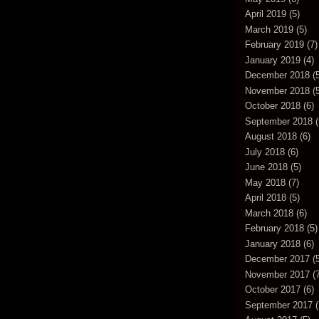
April 2019
(5)
March 2019
(5)
February 2019
(7)
January 2019
(4)
December 2018
(5
November 2018
(5
October 2018
(6)
September 2018
(
August 2018
(6)
July 2018
(6)
June 2018
(5)
May 2018
(7)
April 2018
(5)
March 2018
(6)
February 2018
(5)
January 2018
(6)
December 2017
(5
November 2017
(7
October 2017
(6)
September 2017
(