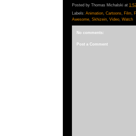
Posted by
Thomas Michalski
at
1:5
Labels:
Animation
,
Cartoons
,
Film
,
F
Awesome
,
Skhizein
,
Video
,
Watch
No comments:
Post a Comment