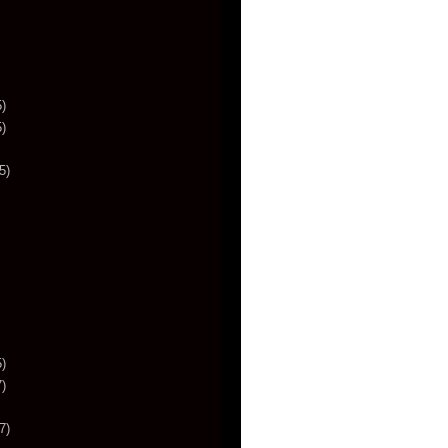
)
)
5)
)
)
7)