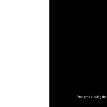
Problems viewing the