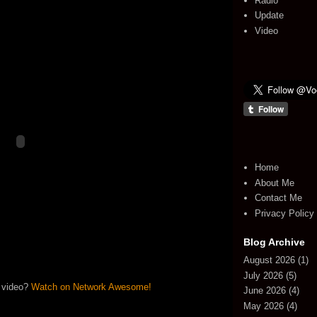
Radio
Update
Video
Home
About Me
Contact Me
Privacy Policy
Blog Archive
August 2026
(1)
July 2026
(5)
 video?
Watch on Network Awesome!
June 2026
(4)
May 2026
(4)