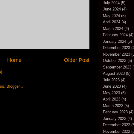
July 2024
(5)
June 2024
(4)
May 2024
(5)
April 2024
(4)
March 2024
(4)
February 2024
(4)
January 2024
(5)
December 2023
(4
November 2023
(5
Home
Older Post
October 2023
(5)
September 2023
(
m)
August 2023
(5)
July 2023
(4)
June 2023
(4)
May 2023
(5)
April 2023
(4)
March 2023
(5)
February 2023
(4)
January 2023
(4)
December 2022
(5
November 2022
(5