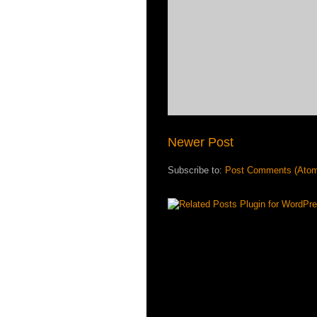
Newer Post
Subscribe to:
Post Comments (Ato