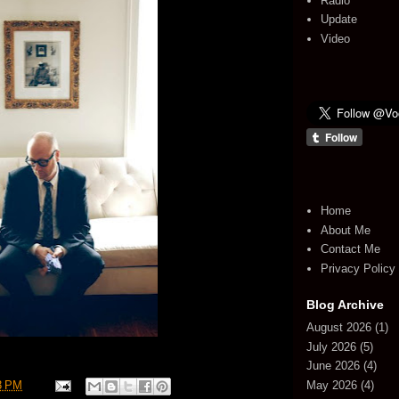
Radio
Update
Video
Home
About Me
Contact Me
Privacy Policy
Blog Archive
August 2026
(1)
July 2026
(5)
June 2026
(4)
May 2026
(4)
3 PM