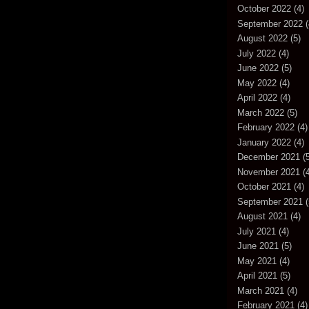
October 2022
(4)
September 2022
(
August 2022
(5)
July 2022
(4)
June 2022
(5)
May 2022
(4)
April 2022
(4)
March 2022
(5)
February 2022
(4)
January 2022
(4)
December 2021
(5
November 2021
(4
October 2021
(4)
September 2021
(
August 2021
(4)
July 2021
(4)
June 2021
(5)
May 2021
(4)
April 2021
(5)
March 2021
(4)
February 2021
(4)