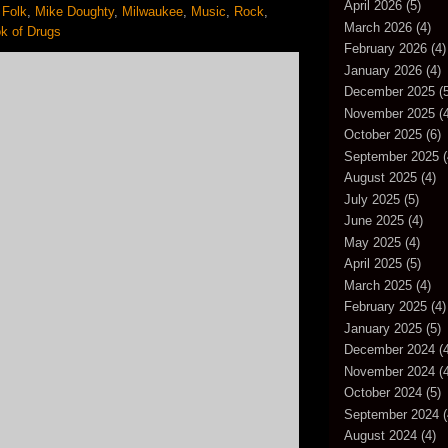
April 2026
(5)
,
Folk
,
Mike Doughty
,
Milwaukee
,
Music
,
Rock
,
March 2026
(4)
k of Drugs
February 2026
(4)
January 2026
(4)
December 2025
(5
November 2025
(4
October 2025
(6)
September 2025
(
August 2025
(4)
July 2025
(5)
June 2025
(4)
May 2025
(4)
April 2025
(5)
March 2025
(4)
February 2025
(4)
January 2025
(5)
December 2024
(4
November 2024
(4
October 2024
(5)
September 2024
(
August 2024
(4)