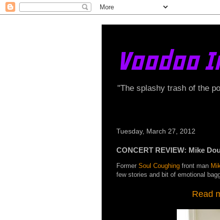
Voodoo I
"The splashy trash of the p
Tuesday, March 27, 2012
CONCERT REVIEW: Mike Dough
Former
Soul Coughing
front man
Mi
few stories and bit of emotional bag
Read my