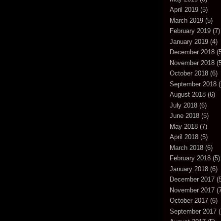
April 2019
(5)
March 2019
(5)
February 2019
(7)
January 2019
(4)
December 2018
(5
November 2018
(5
October 2018
(6)
September 2018
(
August 2018
(6)
July 2018
(6)
June 2018
(5)
May 2018
(7)
April 2018
(5)
March 2018
(6)
February 2018
(5)
January 2018
(6)
December 2017
(5
November 2017
(7
October 2017
(6)
September 2017
(