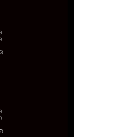
)
)
5)
)
)
7)