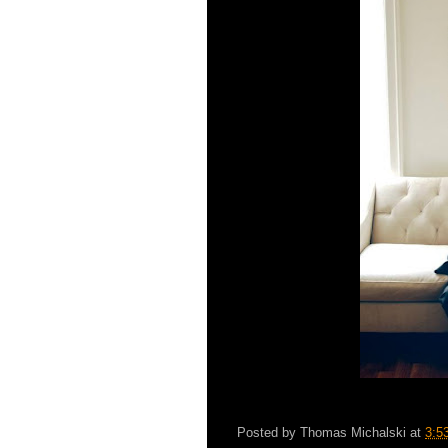
Posted by
Thomas Michalski
at
3:5