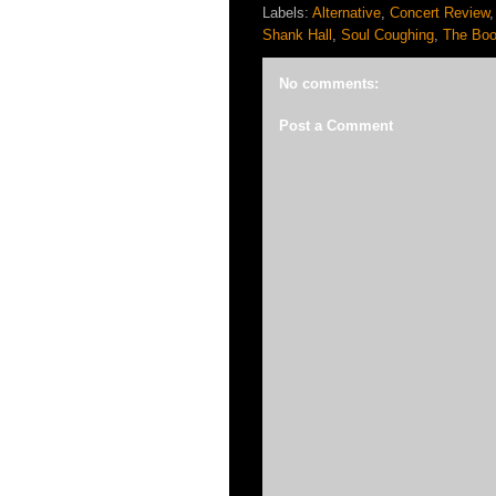
Labels:
Alternative
,
Concert Review
Shank Hall
,
Soul Coughing
,
The Boo
No comments:
Post a Comment