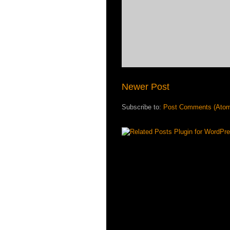
Newer Post
Subscribe to:
Post Comments (Ato