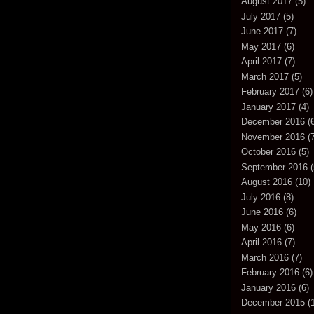
August 2017
(5)
July 2017
(5)
June 2017
(7)
May 2017
(6)
April 2017
(7)
March 2017
(5)
February 2017
(6)
January 2017
(4)
December 2016
(6
November 2016
(7
October 2016
(5)
September 2016
(
August 2016
(10)
July 2016
(8)
June 2016
(6)
May 2016
(6)
April 2016
(7)
March 2016
(7)
February 2016
(6)
January 2016
(6)
December 2015
(1