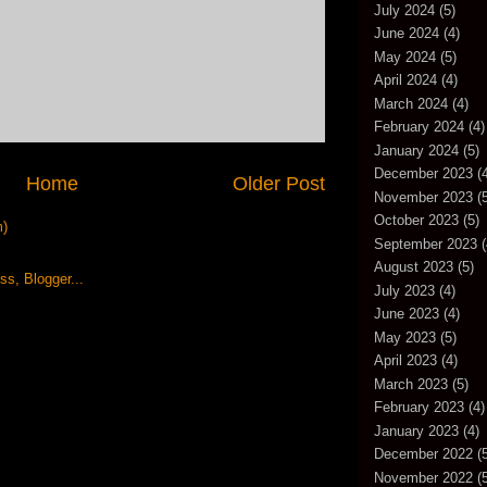
July 2024
(5)
June 2024
(4)
May 2024
(5)
April 2024
(4)
March 2024
(4)
February 2024
(4)
January 2024
(5)
December 2023
(4
Home
Older Post
November 2023
(5
October 2023
(5)
m)
September 2023
(
August 2023
(5)
July 2023
(4)
June 2023
(4)
May 2023
(5)
April 2023
(4)
March 2023
(5)
February 2023
(4)
January 2023
(4)
December 2022
(5
November 2022
(5