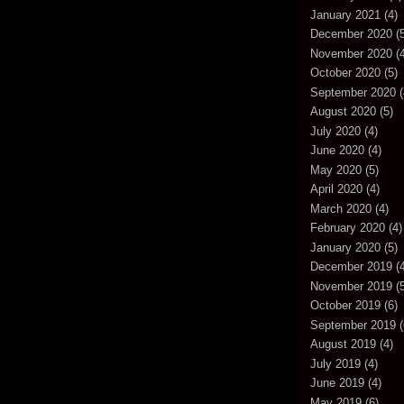
January 2021
(4)
December 2020
(5
November 2020
(4
October 2020
(5)
September 2020
(
August 2020
(5)
July 2020
(4)
June 2020
(4)
May 2020
(5)
April 2020
(4)
March 2020
(4)
February 2020
(4)
January 2020
(5)
December 2019
(4
November 2019
(5
October 2019
(6)
September 2019
(
August 2019
(4)
July 2019
(4)
June 2019
(4)
May 2019
(6)