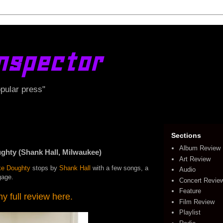
nspector
opular press"
Sections
Album Review
ty (Shank Hall, Milwaukee)
Art Review
ke Doughty
stops by
Shank Hall
with a few songs, a
Audio
gage.
Concert Revie
Feature
 full review here.
Film Review
Playlist