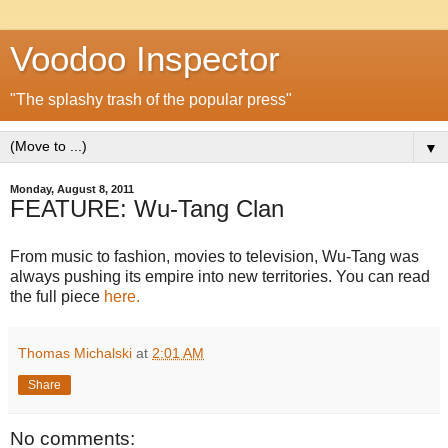
Voodoo Inspector
"The splashy trash of the popular press"
▼
Monday, August 8, 2011
FEATURE: Wu-Tang Clan
From music to fashion, movies to television, Wu-Tang was
always pushing its empire into new territories. You can read
the full piece
here.
Thomas Michalski
at
2:01 AM
Share
No comments: