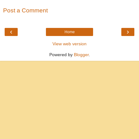
Post a Comment
‹
›
Home
View web version
Powered by
Blogger
.