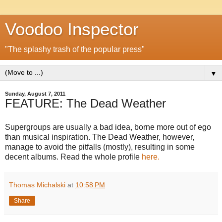
Voodoo Inspector
"The splashy trash of the popular press"
▼
Sunday, August 7, 2011
FEATURE: The Dead Weather
Supergroups are usually a bad idea, borne more out of ego
than musical inspiration. The Dead Weather, however,
manage to avoid the pitfalls (mostly), resulting in some
decent albums. Read the whole profile
here.
Thomas Michalski
at
10:58 PM
Share