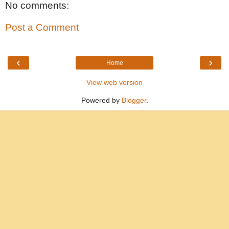
No comments:
Post a Comment
‹
›
Home
View web version
Powered by
Blogger
.