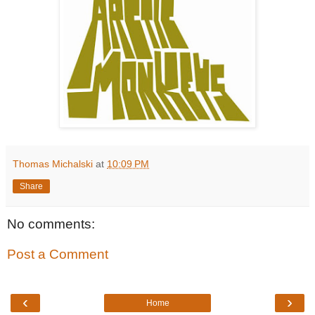
Thomas Michalski
at
10:09 PM
Share
No comments:
Post a Comment
‹
›
Home