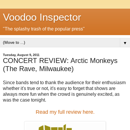
Voodoo Inspector
"The splashy trash of the popular press"
▼
Tuesday, August 9, 2011
CONCERT REVIEW: Arctic Monkeys
(The Rave, Milwaukee)
Since bands tend to thank the audience for their enthusiasm
whether it's true or not, it's easy to forget that shows are
always more fun when the crowd is genuinely excited, as
was the case tonight.
Read my full review here.